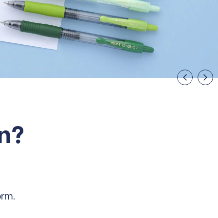
on?
orm.