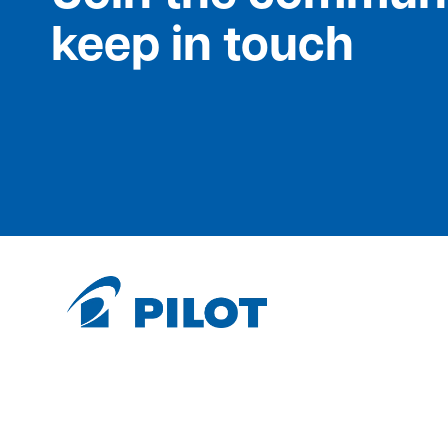
keep in touch