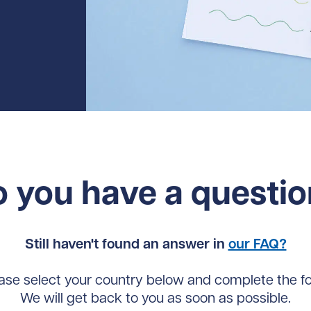
 you have a questi
Still haven't found an answer in
our FAQ?
ase select your country below and complete the f
We will get back to you as soon as possible.