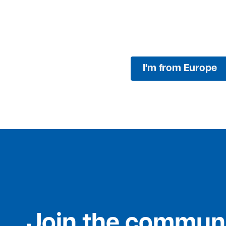
I'm from Europe
Join the communi