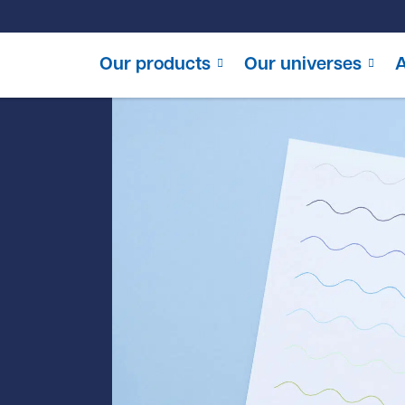
Our products
Our universes
A