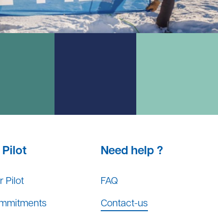
Pilot
Need help ?
 Pilot
FAQ
mmitments
Contact-us