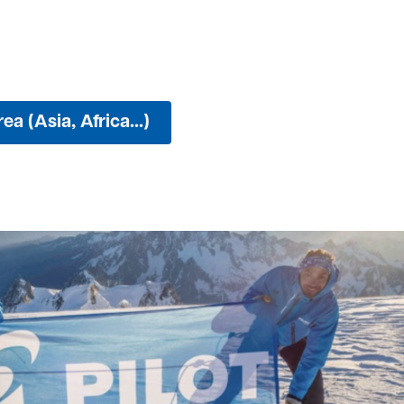
ea (Asia, Africa...)