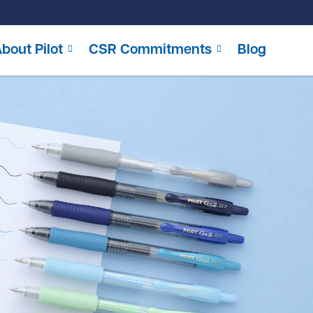
bout Pilot
CSR Commitments
Blog