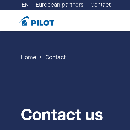
EN
European partners
Contact
Home
Contact
Contact us