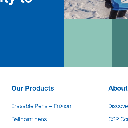
Our Products
About 
Erasable Pens – FriXion
Discover
Ballpoint pens
CSR Co