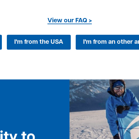
View our FAQ >
I'm from the USA
I'm from an other ar
ty to