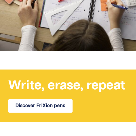
Write, erase, repeat
Discover FriXion pens