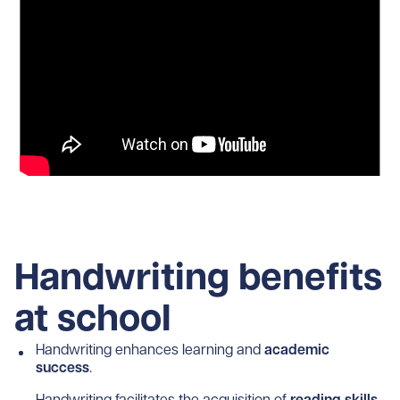
Handwriting benefits
at school
Handwriting enhances learning and
academic
success
.