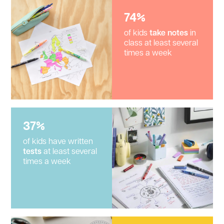
74%
of kids
take notes
in
class at least several
times a week
37%
of kids have written
tests
at least several
times a week