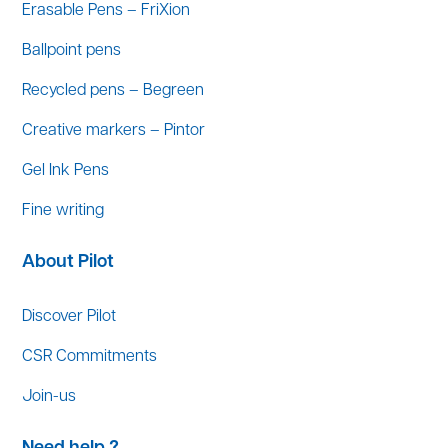
Erasable Pens – FriXion
Ballpoint pens
Recycled pens – Begreen
Creative markers – Pintor
Gel Ink Pens
Fine writing
About Pilot
Discover Pilot
CSR Commitments
Join-us