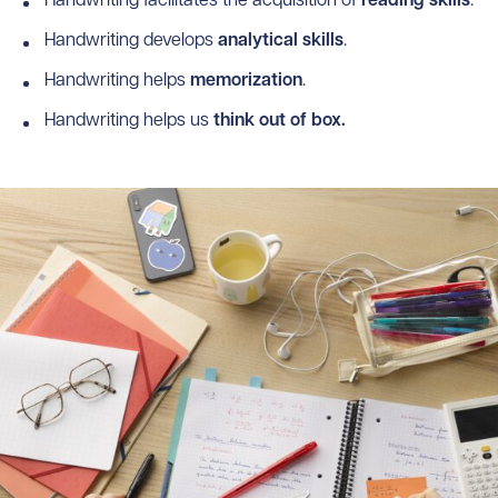
Handwriting facilitates the acquisition of
reading
skills
.
Handwriting develops
analytical
skills
.
Handwriting helps
memorization
.
Handwriting helps us
think out of box.