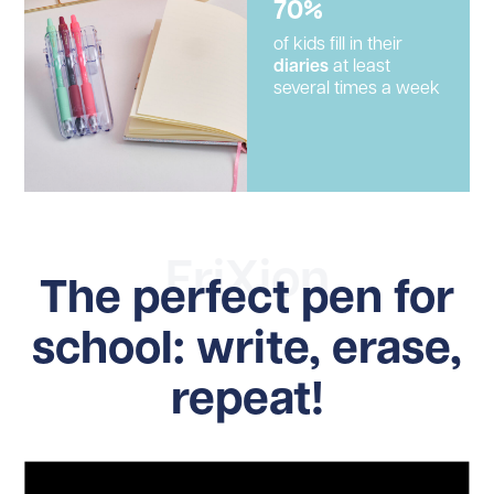
70%
of kids fill in their
diaries
at least
several times a week
FriXion
The perfect pen for
school: write, erase,
repeat!