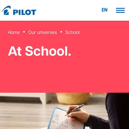
EN
Home
Our universes
School
At School.