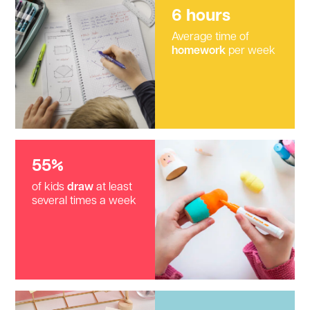
6 hours
Average time of
homework
per week
55%
of kids
draw
at least
several times a week