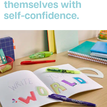
themselves with
self-confidence.