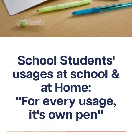
School Students'
usages at school &
at Home:
"For every usage,
it's own pen"