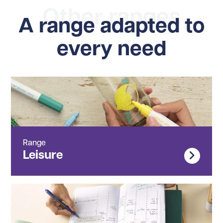
Other ranges
A range adapted to
every need
Range
Leisure