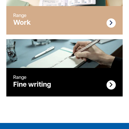
Range
Work
Range
Fine writing