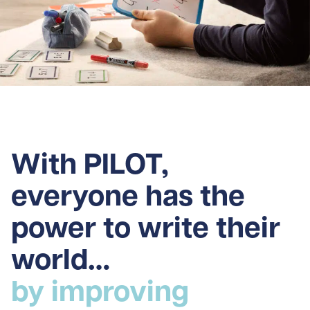
With PILOT,
everyone has the
power to write their
world…
by improving