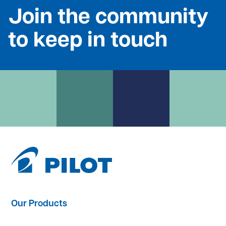
Join the community
to keep in touch
Our Products