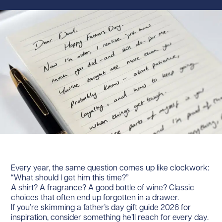
Every year, the same question comes up like clockwork:
“What should I get him this time?”
A shirt? A fragrance? A good bottle of wine? Classic
choices that often end up forgotten in a drawer.
If you’re skimming a father’s day gift guide 2026 for
inspiration, consider something he’ll reach for every day.