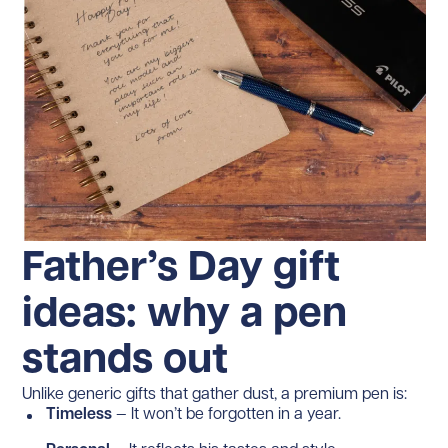
Father’s Day gift
ideas: why a pen
stands out
Unlike generic gifts that gather dust, a premium pen is:
Timeless
— It won’t be forgotten in a year.