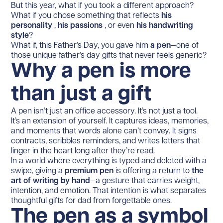
But this year, what if you took a different approach?
What if you chose something that reflects
his
personality
,
his passions
, or even
his handwriting
style
?
What if, this Father’s Day, you gave him
a pen
—one of
those unique father’s day gifts that never feels generic?
Why a pen is more
than just a gift
A pen isn’t just an office accessory. It’s not just a tool.
It’s an extension of yourself. It captures ideas, memories,
and moments that words alone can’t convey. It signs
contracts, scribbles reminders, and writes letters that
linger in the heart long after they’re read.
In a world where everything is typed and deleted with a
swipe, giving a
premium pen
is offering a return to
the
art of writing by hand
—a gesture that carries weight,
intention, and emotion. That intention is what separates
thoughtful gifts for dad from forgettable ones.
The pen as a symbol