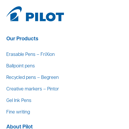
Our Products
Erasable Pens – FriXion
Ballpoint pens
Recycled pens – Begreen
Creative markers – Pintor
Gel Ink Pens
Fine writing
About Pilot