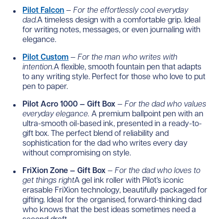
Pilot Falcon
—
For the effortlessly cool everyday
dad.
A timeless design with a comfortable grip. Ideal
for writing notes, messages, or even journaling with
elegance.
Pilot Custom
—
For the man who writes with
intention.
A flexible, smooth fountain pen that adapts
to any writing style. Perfect for those who love to put
pen to paper.
Pilot Acro 1000 — Gift Box
—
For the dad who values
everyday elegance.
A premium ballpoint pen with an
ultra-smooth oil-based ink, presented in a ready-to-
gift box. The perfect blend of reliability and
sophistication for the dad who writes every day
without compromising on style.
FriXion Zone — Gift Box
—
For the dad who loves to
get things right
A gel ink roller with Pilot’s iconic
erasable FriXion technology, beautifully packaged for
gifting. Ideal for the organised, forward-thinking dad
who knows that the best ideas sometimes need a