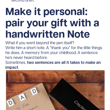
second draft.
Make it personal:
pair your gift with a
handwritten Note
What if you went beyond the pen itself?
Write him a short note. A “thank you” for the little things
he does. A memory from your childhood. A sentence
he’s never heard before.
Sometimes,
two sentences are all it takes to make an
impact
.