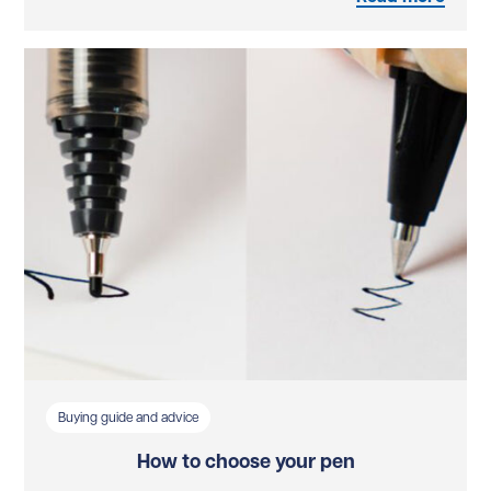
Buying guide and advice
How to choose your pen