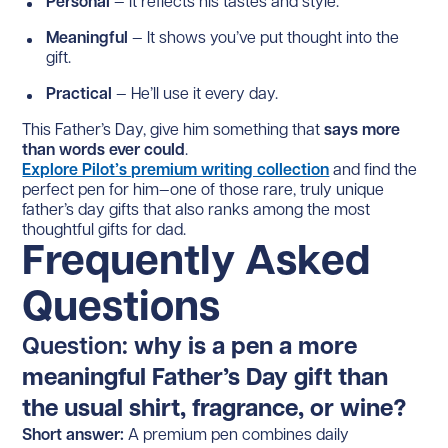
Personal
— It reflects his tastes and style.
Meaningful
— It shows you’ve put thought into the
gift.
Practical
— He’ll use it every day.
This Father’s Day, give him something that
says more
than words ever could
.
Explore Pilot’s premium writing collection
and find the
perfect pen for him—one of those rare, truly unique
father’s day gifts that also ranks among the most
thoughtful gifts for dad.
Frequently Asked
Questions
Question:
why is a pen a more
meaningful Father’s Day gift than
the usual shirt, fragrance, or wine?
Short answer:
A premium pen combines daily