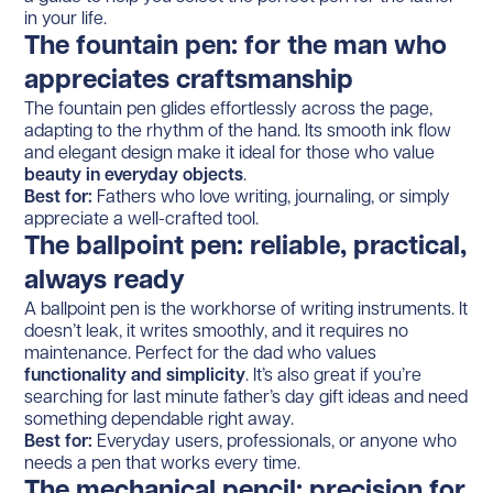
in your life.
The fountain pen: for the man who
appreciates craftsmanship
The fountain pen glides effortlessly across the page,
adapting to the rhythm of the hand. Its smooth ink flow
and elegant design make it ideal for those who value
beauty in everyday objects
.
Best for:
Fathers who love writing, journaling, or simply
appreciate a well-crafted tool.
The ballpoint pen: reliable, practical,
always ready
A ballpoint pen is the workhorse of writing instruments. It
doesn’t leak, it writes smoothly, and it requires no
maintenance. Perfect for the dad who values
functionality and simplicity
. It’s also great if you’re
searching for last minute father’s day gift ideas and need
something dependable right away.
Best for:
Everyday users, professionals, or anyone who
needs a pen that works every time.
The mechanical pencil: precision for