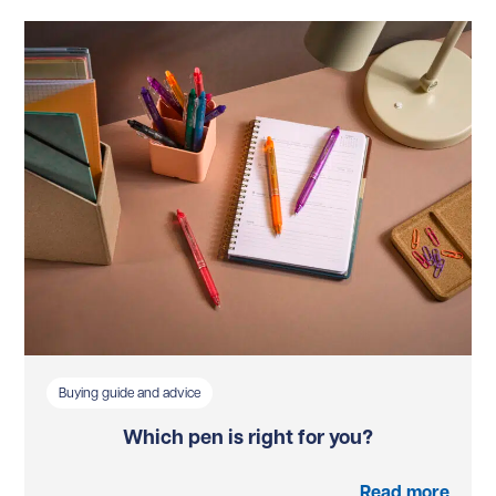
Buying guide and advice
Which pen is right for you?
Read more