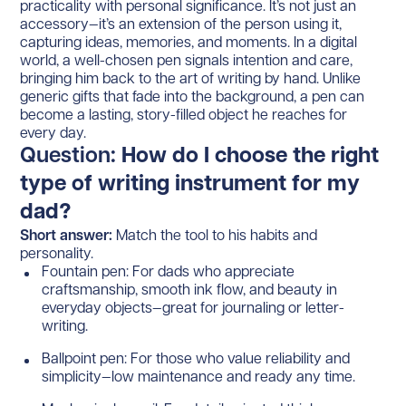
practicality with personal significance. It’s not just an
accessory—it’s an extension of the person using it,
capturing ideas, memories, and moments. In a digital
world, a well-chosen pen signals intention and care,
bringing him back to the art of writing by hand. Unlike
generic gifts that fade into the background, a pen can
become a lasting, story-filled object he reaches for
every day.
Question:
How do I choose the right
type of writing instrument for my
dad?
Short answer:
Match the tool to his habits and
personality.
Fountain pen: For dads who appreciate
craftsmanship, smooth ink flow, and beauty in
everyday objects—great for journaling or letter-
writing.
Ballpoint pen: For those who value reliability and
simplicity—low maintenance and ready any time.