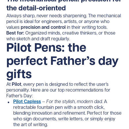
the detail-oriented
Always sharp, never needs sharpening. The mechanical
pencil is ideal for engineers, artists, or anyone who
values
precision and control
in their writing tools.
Best for:
Organized minds, creative thinkers, or those
who sketch and draft regularly.
Pilot Pens: the
perfect Father’s day
gifts
At
Pilot
, every pen is designed to reflect the user’s
personality. Here are our top recommendations for
Father’s Day:
Pilot Capless
— For the stylish, modern dad.
A
retractable fountain pen with a smooth click,
blending innovation and refinement. Perfect for those
who sign documents, write letters, or simply enjoy
the art of writing.