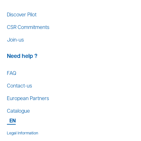
Discover Pilot
CSR Commitments
Join-us
Need help ?
FAQ
Contact-us
European Partners
Catalogue
EN
Legal Information