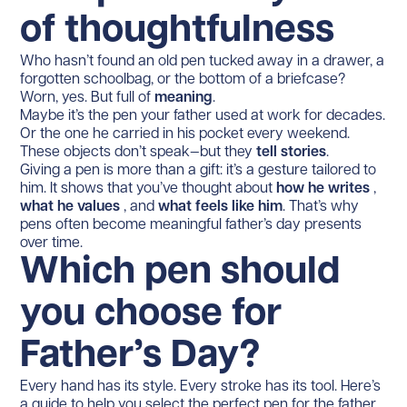
of thoughtfulness
Who hasn’t found an old pen tucked away in a drawer, a
forgotten schoolbag, or the bottom of a briefcase?
Worn, yes. But full of
meaning
.
Maybe it’s the pen your father used at work for decades.
Or the one he carried in his pocket every weekend.
These objects don’t speak—but they
tell stories
.
Giving a pen is more than a gift: it’s a gesture tailored to
him. It shows that you’ve thought about
how he writes
,
what he values
, and
what feels like him
. That’s why
pens often become meaningful father’s day presents
over time.
Which pen should
you choose for
Father’s Day?
Every hand has its style. Every stroke has its tool. Here’s
a guide to help you select the perfect pen for the father