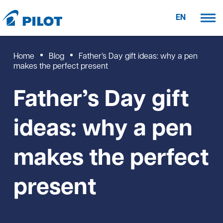
EN
Home
Blog
Father’s Day gift ideas: why a pen
makes the perfect present
Father’s Day gift
ideas: why a pen
makes the perfect
present