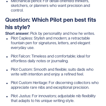
Mechanical pencil: For detail-oriented thinkers,
sketchers, or planners who want precision and
control.
Question:
Which Pilot pen best fits
his style?
Short answer:
Pick by personality and how he writes.
Pilot Capless: Stylish and modern; a retractable
fountain pen for signatures, letters, and elegant
everyday use.
Pilot Falcon: Timeless and comfortable; ideal for
effortless daily notes or journaling.
Pilot Custom: Smooth and flexible; suits dads who
write with intention and enjoy a refined feel.
Pilot Custom Heritage: For discerning collectors who
appreciate rare nibs and exceptional precision.
Pilot Justus: For innovators; adjustable nib flexibility
that adapts to his unique writing style.