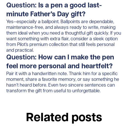
Question:
Is a pen a good last-
minute Father’s Day gift?
Yes—especially a ballpoint. Ballpoints are dependable,
maintenance-free, and always ready to write, making
them ideal when you need a thoughtful gift quickly. If you
want something with extra flair, consider a sleek option
from Pilot’s premium collection that still feels personal
and practical.
Question:
How can I make the pen
feel more personal and heartfelt?
Pair it with a handwritten note. Thank him for a specific
moment, share a favorite memory, or say something he
hasn’t heard before. Even two sincere sentences can
transform the gift from useful to unforgettable.
Related posts