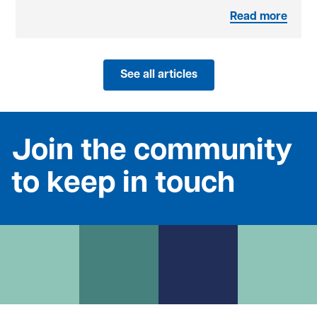
Read more
See all articles
Join the community
to keep in touch