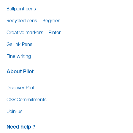
Ballpoint pens
Recycled pens – Begreen
Creative markers – Pintor
Gel Ink Pens
Fine writing
About Pilot
Discover Pilot
CSR Commitments
Join-us
Need help ?