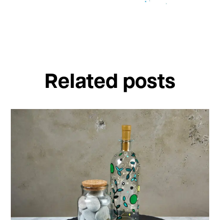
Related posts