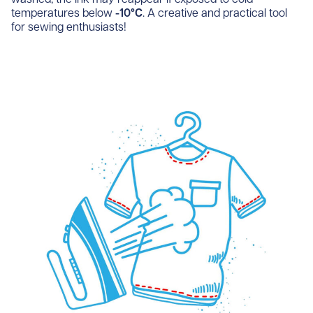
temperatures below
-10°C
. A creative and practical tool
for sewing enthusiasts!