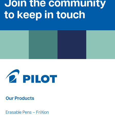
Join the community
to keep in touch
Our Products
Erasable Pens – FriXion