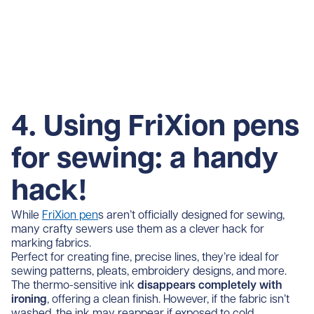
4. Using FriXion pens
for sewing: a handy
hack!
While
FriXion pen
s aren’t officially designed for sewing,
many crafty sewers use them as a clever hack for
marking fabrics.
Perfect for creating fine, precise lines, they’re ideal for
sewing patterns, pleats, embroidery designs, and more.
The thermo-sensitive ink
disappears completely with
ironing
, offering a clean finish. However, if the fabric isn’t
washed, the ink may reappear if exposed to cold