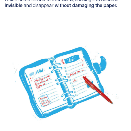
invisible
and disappear
without damaging the paper.