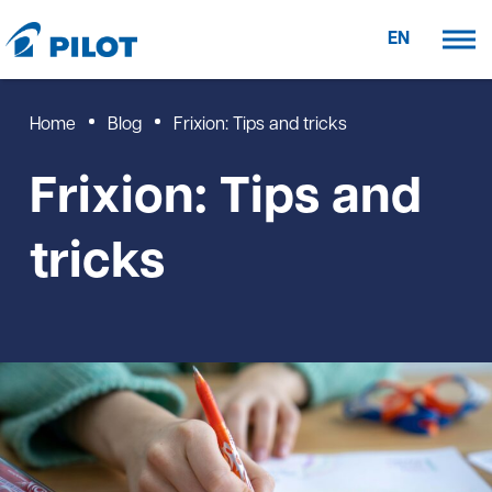
EN
Home
Blog
Frixion: Tips and tricks
Frixion: Tips and
tricks