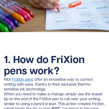
1. How do FriXion
pens work?
Pilot
FriXion pens
offer an innovative way to correct
writing with ease, thanks to their exclusive thermo-
sensitive ink technology.
When you need to make a change, simply use the eraser
tip on the end of the FriXion pen to rub over your writing,
similar to using a pencil eraser. This action creates friction,
which heats the ink to over
60°C
, causing it to become