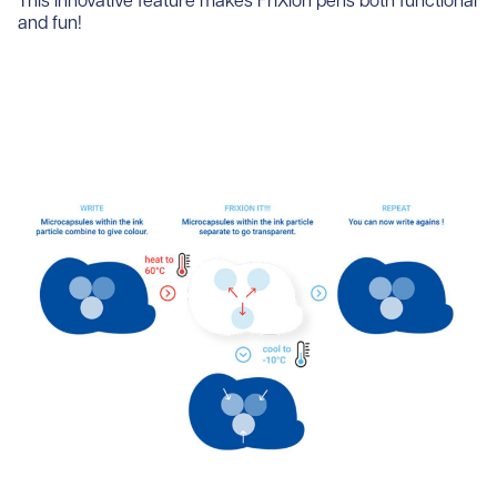
This innovative feature makes FriXion pens both functional
and fun!