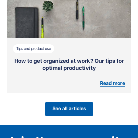
Tips and product use
How to get organized at work? Our tips for
optimal productivity
Read more
See all articles