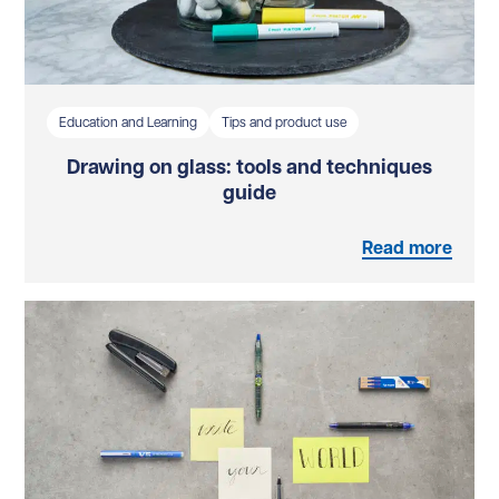
Education and Learning
Tips and product use
Drawing on glass: tools and techniques
guide
Read more