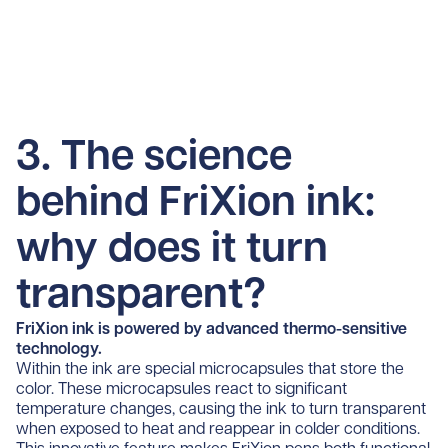
3. The science
behind FriXion ink:
why does it turn
transparent?
FriXion ink is powered by advanced thermo-sensitive
technology.
Within the ink are special microcapsules that store the
color. These microcapsules react to significant
temperature changes, causing the ink to turn transparent
when exposed to heat and reappear in colder conditions.