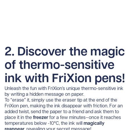
2. Discover the magic
of thermo-sensitive
ink with FriXion pens!
Unleash the fun with FriXion’s unique thermo-sensitive ink
by writing a hidden message on paper.
To “erase” it, simply use the eraser tip at the end of the
FriXion pen, making the ink disappear with friction. For an
added twist, send the paper to a friend and ask them to
place it in the
freezer
for a few minutes—once it reaches
temperatures below -10°C, the ink will
magically
reappear
, revealing your secret message!