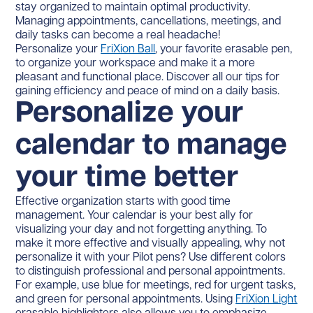
stay organized to maintain optimal productivity.
Managing appointments, cancellations, meetings, and
daily tasks can become a real headache!
Personalize your
FriXion Ball
, your favorite erasable pen,
to organize your workspace and make it a more
pleasant and functional place. Discover all our tips for
gaining efficiency and peace of mind on a daily basis.
Personalize your
calendar to manage
your time better
Effective organization starts with good time
management. Your calendar is your best ally for
visualizing your day and not forgetting anything. To
make it more effective and visually appealing, why not
personalize it with your Pilot pens? Use different colors
to distinguish professional and personal appointments.
For example, use blue for meetings, red for urgent tasks,
and green for personal appointments. Using
FriXion Light