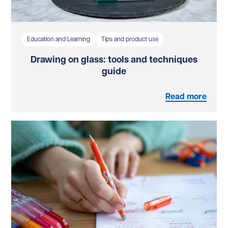
Education and Learning
Tips and product use
Drawing on glass: tools and techniques
guide
Read more