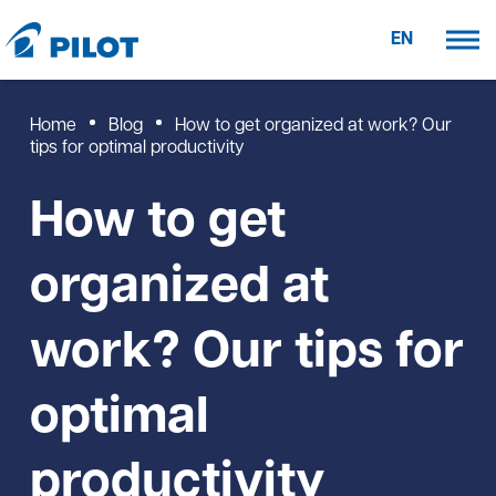
EN
Home
Blog
How to get organized at work? Our
tips for optimal productivity
How to get
organized at
work? Our tips for
optimal
productivity