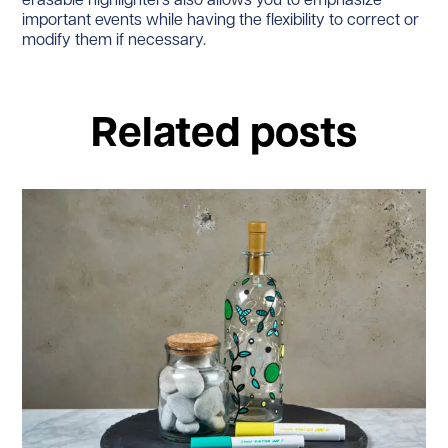
erasable highlighters also allows you to emphasize
important events while having the flexibility to correct or
modify them if necessary.
Related posts