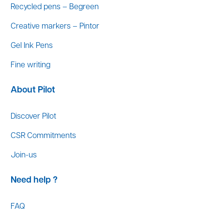
Recycled pens – Begreen
Creative markers – Pintor
Gel Ink Pens
Fine writing
About Pilot
Discover Pilot
CSR Commitments
Join-us
Need help ?
FAQ