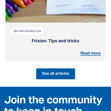
Tips and product use
Frixion: Tips and tricks
Read more
See all articles
Join the community