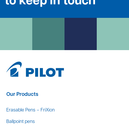
to keep in touch
Our Products
Erasable Pens – FriXion
Ballpoint pens