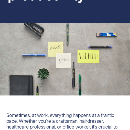
Sometimes, at work, everything happens at a frantic
pace. Whether you’re a craftsman, hairdresser,
healthcare professional, or office worker, it’s crucial to